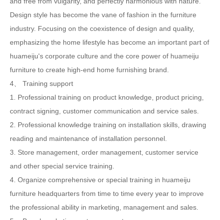
and free from vulgarity, and perfectly harmonious with nature.
Design style has become the vane of fashion in the furniture
industry. Focusing on the coexistence of design and quality,
emphasizing the home lifestyle has become an important part of
huameiju's corporate culture and the core power of huameiju
furniture to create high-end home furnishing brand.
4、 Training support
1. Professional training on product knowledge, product pricing,
contract signing, customer communication and service sales.
2. Professional knowledge training on installation skills, drawing
reading and maintenance of installation personnel.
3. Store management, order management, customer service
and other special service training.
4. Organize comprehensive or special training in huameiju
furniture headquarters from time to time every year to improve
the professional ability in marketing, management and sales.