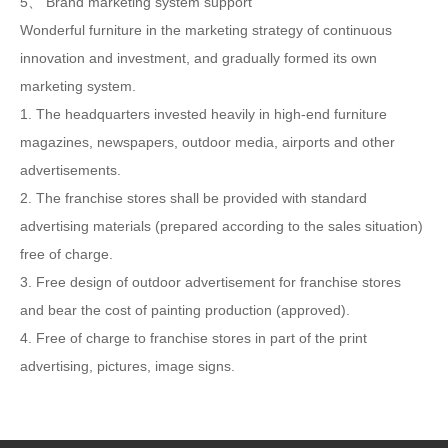
5、 Brand marketing system support
Wonderful furniture in the marketing strategy of continuous
innovation and investment, and gradually formed its own
marketing system.
1. The headquarters invested heavily in high-end furniture
magazines, newspapers, outdoor media, airports and other
advertisements.
2. The franchise stores shall be provided with standard
advertising materials (prepared according to the sales situation)
free of charge.
3. Free design of outdoor advertisement for franchise stores
and bear the cost of painting production (approved).
4. Free of charge to franchise stores in part of the print
advertising, pictures, image signs.