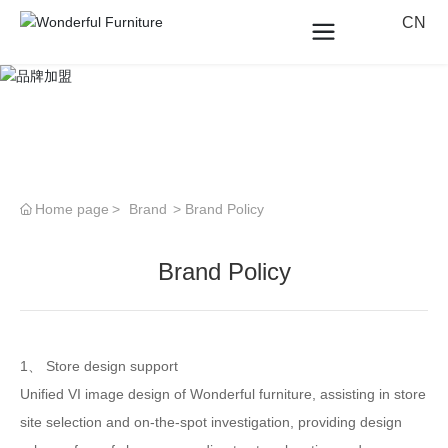
CN
Home page
Brand
Brand Policy
Brand Policy
1、 Store design support
Unified VI image design of Wonderful furniture, assisting in store
site selection and on-the-spot investigation, providing design