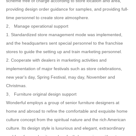
scheme free of charge according to store location and area,
providing design order guidance for samples, and providing full-
time personnel to create store atmosphere.
2、 Manage operational support
1. Standardized store management mode was implemented,
and the headquarters sent special personnel to the franchise
stores to guide the setting up and train marketing personnel.
2. Cooperate with dealers in marketing activities and
implementation of major festivals such as store celebrations,
new year's day, Spring Festival, may day, November and
Christmas.
3、 Furniture original design support
Wonderful employs a group of senior furniture designers at
home and abroad to refine the comfortable and exquisite home
culture concept from the spiritual nature and the rich American
culture. Its design style is luxurious and elegant, extraordinary