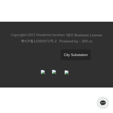
SEO
Business License
Copyright©2023 Wonderful furniture
粤ICP备11092072号-2
Powered by：300.cn
City Substation