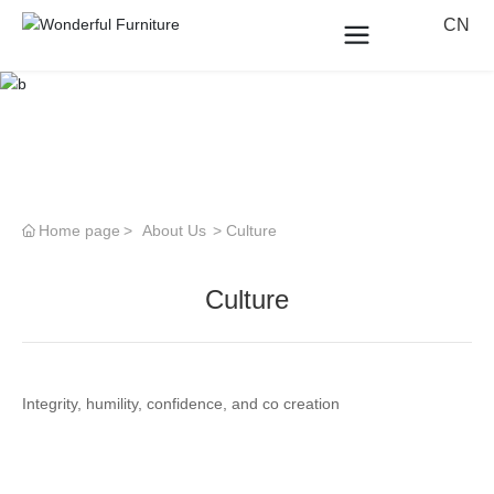
CN
Home page
About Us
Culture
Culture
Integrity, humility, confidence, and co creation