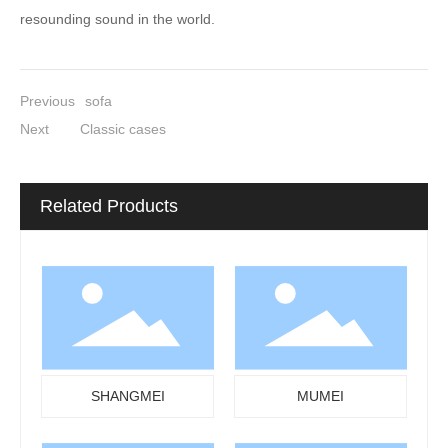
resounding sound in the world.
Previous
sofa
Next
Classic cases
Related Products
SHANGMEI
MUMEI