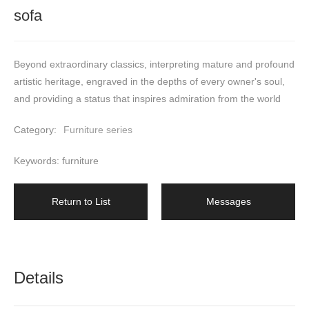
sofa
Beyond extraordinary classics, interpreting mature and profound 
artistic heritage, engraved in the depths of every owner's soul, 
and providing a status that inspires admiration from the world
Category:
Furniture series
Keywords: furniture
Return to List
Messages
Details