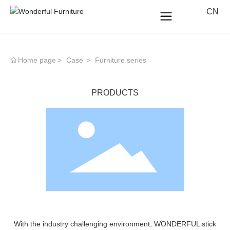
CN
Home page
Case
Furniture series
PRODUCTS
With the industry challenging environment, WONDERFUL stick