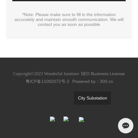
*Note: Please make sure to fill in the information
accurately and maintain smooth communication. We will
contact you as soon as possible
SEO
Business License
Copyright©2023 Wonderful furniture
粤ICP备11092072号-2
Powered by：300.cn
City Substation