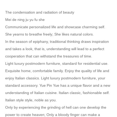
The condensation and radiation of beauty
Mei de ning ju yu fu she
Communicate personalized life and showcase charming self.
She yearns to breathe freely; She likes natural colors.
In the season of epiphany, traditional thinking draws inspiration
and takes a look, that is, understanding will lead to a perfect
cooperation that can withstand the treasures of time.
Light luxury postmodern furniture, standard for residential use.
Exquisite home, comfortable family. Enjoy the quality of life and
enjoy Italian classics. Light luxury postmodern furniture, your
standard accessory. Yue Pin Yue has a unique flavor and a new
understanding of Italian cuisine. Italian classic, fashionable self.
Italian style style, noble as you.
Only by experiencing the grinding of hell can one develop the
power to create heaven; Only a bloody finger can make a