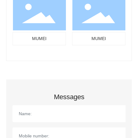
MUMEI
MUMEI
Messages