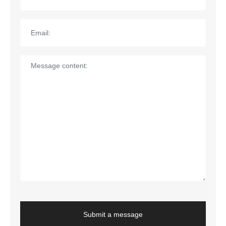
Submit a message