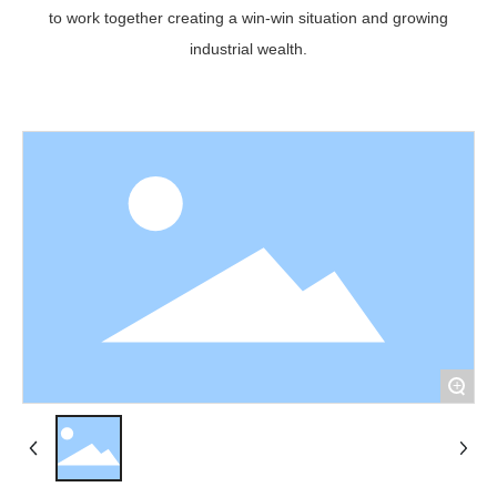
to work together creating a win-win situation and growing
industrial wealth.
+