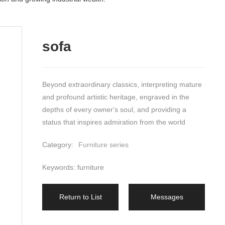
sofa
Beyond extraordinary classics, interpreting mature 
and profound artistic heritage, engraved in the 
depths of every owner's soul, and providing a 
status that inspires admiration from the world
Category:
Furniture series
Keywords: furniture
Return to List
Messages