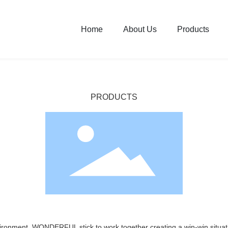
Home
About Us
Products
PRODUCTS
vironment, WONDERFUL stick to work together creating a win-win situati