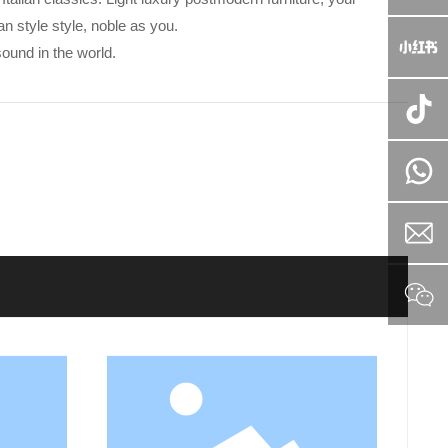
an style style, noble as you.
ound in the world.