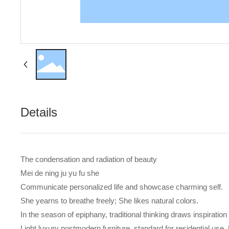
Details
The condensation and radiation of beauty
Mei de ning ju yu fu she
Communicate personalized life and showcase charming self.
She yearns to breathe freely; She likes natural colors.
In the season of epiphany, traditional thinking draws inspiration
Light luxury postmodern furniture, standard for residential use. 