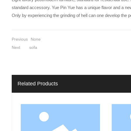
standard accessory. Yue Pin Yue has a unique flavor and a new und
Only by experiencing the grinding of hell can one develop the 
Previous
None
Next
sofa
Related Products