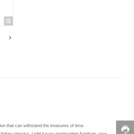
+
tion that can withstand the treasures of time.
 Italian classics. Light luxury postmodern furniture, your