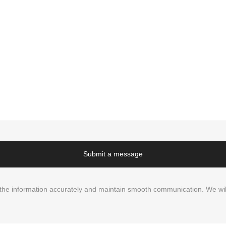
Submit a message
in the information accurately and maintain smooth communication. We wil