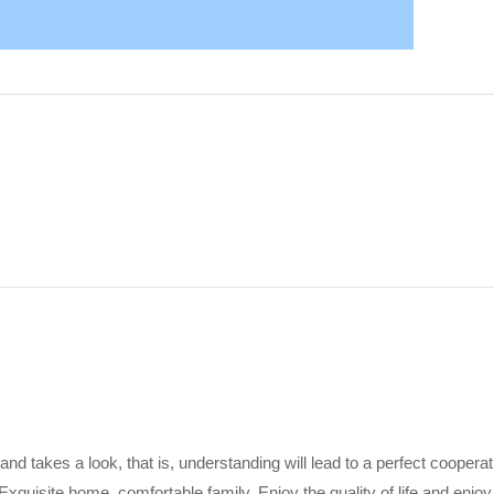
 and takes a look, that is, understanding will lead to a perfect coopera
Exquisite home, comfortable family. Enjoy the quality of life and enjoy