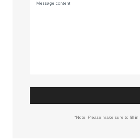
*Note: Please make sure to fill 