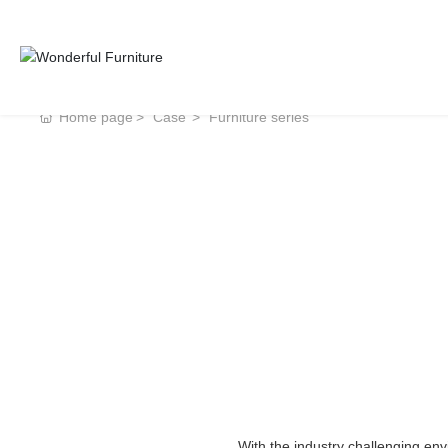
Home page
Case
Furniture series
With the industry challenging en