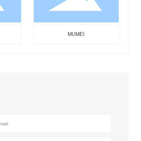
MUMEI