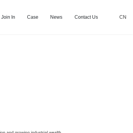
CN
Join In
Case
News
Contact Us
on and growing industrial wealth.