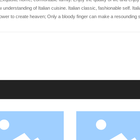
erstanding of Italian cuisine. Italian classic, fashionable self. Itali
power to create heaven; Only a bloody finger can make a resounding s