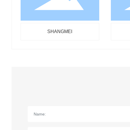
SHANGMEI