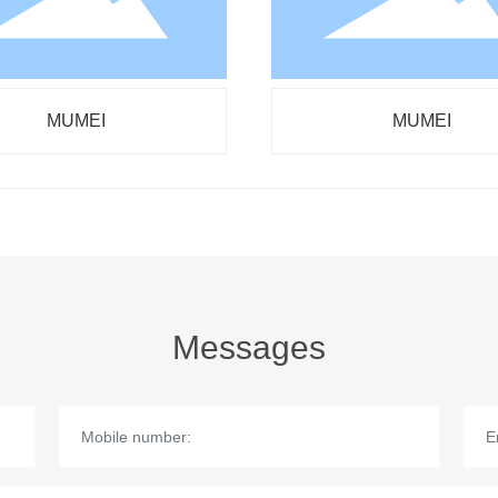
MUMEI
MUMEI
Messages