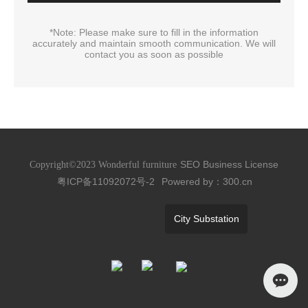
*Note: Please make sure to fill in the information
accurately and maintain smooth communication. We will
contact you as soon as possible
SEO
Business License
Copyright©2023 Wonderful furniture
粤ICP备11092072号-2
Powered by：300.cn
City Substation