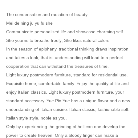
The condensation and radiation of beauty
Mei de ning ju yu fu she
Communicate personalized life and showcase charming self.
She yearns to breathe freely; She likes natural colors.
In the season of epiphany, traditional thinking draws inspiration
and takes a look, that is, understanding will lead to a perfect
cooperation that can withstand the treasures of time.
Light luxury postmodern furniture, standard for residential use.
Exquisite home, comfortable family. Enjoy the quality of life and
enjoy Italian classics. Light luxury postmodern furniture, your
standard accessory. Yue Pin Yue has a unique flavor and a new
understanding of Italian cuisine. Italian classic, fashionable self.
Italian style style, noble as you.
Only by experiencing the grinding of hell can one develop the
power to create heaven; Only a bloody finger can make a