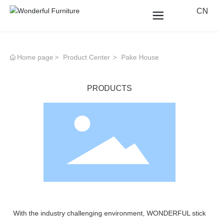
CN
Home page
Product Center
Pake House
PRODUCTS
With the industry challenging environment, WONDERFUL stick