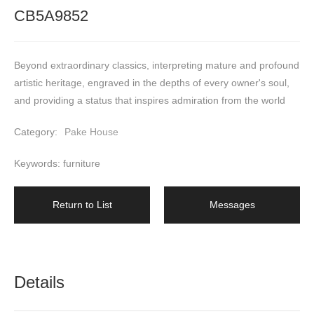
CB5A9852
Beyond extraordinary classics, interpreting mature and profound 
artistic heritage, engraved in the depths of every owner's soul, 
and providing a status that inspires admiration from the world
Category:
Pake House
Keywords: furniture
Return to List
Messages
Details