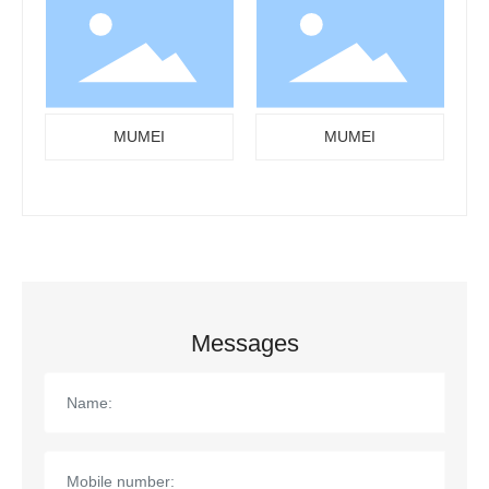
MUMEI
MUMEI
Messages