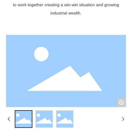
to work together creating a win-win situation and growing
industrial wealth.
+