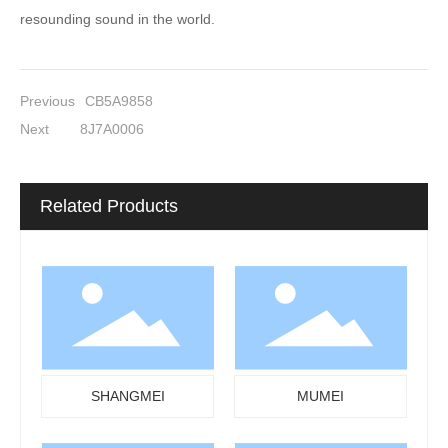
resounding sound in the world.
Previous
CB5A9858
Next
8J7A0006
Related Products
SHANGMEI
MUMEI