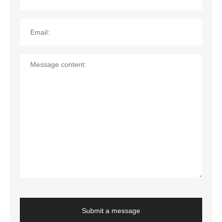
Submit a message