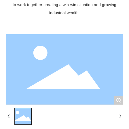
to work together creating a win-win situation and growing
industrial wealth.
+