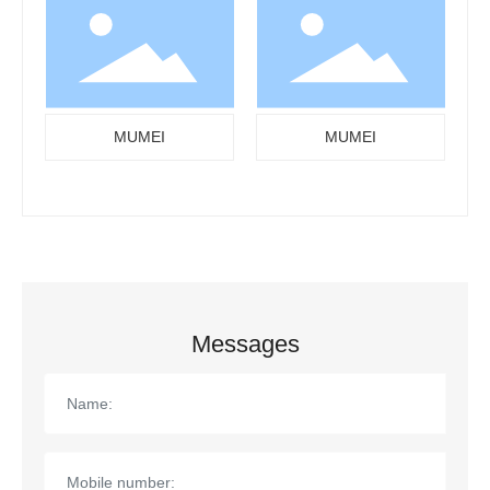
MUMEI
MUMEI
Messages