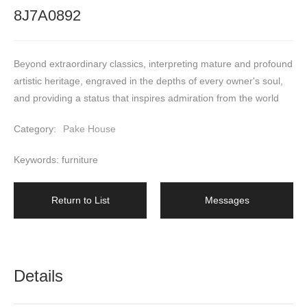
8J7A0892
Beyond extraordinary classics, interpreting mature and profound 
artistic heritage, engraved in the depths of every owner's soul, 
and providing a status that inspires admiration from the world
Category:
Pake House
Keywords: furniture
Return to List
Messages
Details