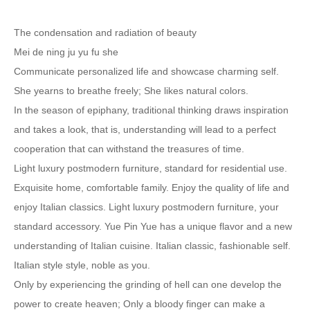
The condensation and radiation of beauty
Mei de ning ju yu fu she
Communicate personalized life and showcase charming self.
She yearns to breathe freely; She likes natural colors.
In the season of epiphany, traditional thinking draws inspiration
and takes a look, that is, understanding will lead to a perfect
cooperation that can withstand the treasures of time.
Light luxury postmodern furniture, standard for residential use.
Exquisite home, comfortable family. Enjoy the quality of life and
enjoy Italian classics. Light luxury postmodern furniture, your
standard accessory. Yue Pin Yue has a unique flavor and a new
understanding of Italian cuisine. Italian classic, fashionable self.
Italian style style, noble as you.
Only by experiencing the grinding of hell can one develop the
power to create heaven; Only a bloody finger can make a