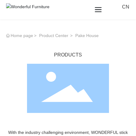
CN
Home page
Product Center
Pake House
PRODUCTS
With the industry challenging environment, WONDERFUL stick