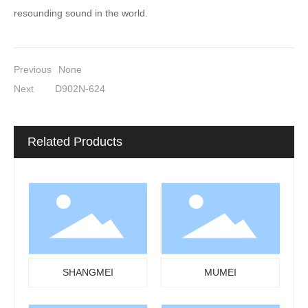
resounding sound in the world.
Previous
None
Next
D902N-624
Related Products
SHANGMEI
MUMEI