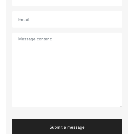
Submit a message