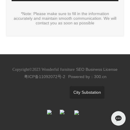
*Note: Please make sure to fill in the information
accurately and maintain smooth communication. We will
contact you as soon as possible
SEO
Business License
Copyright©2023 Wonderful furniture
粤ICP备11092072号-2
Powered by：300.cn
City Substation