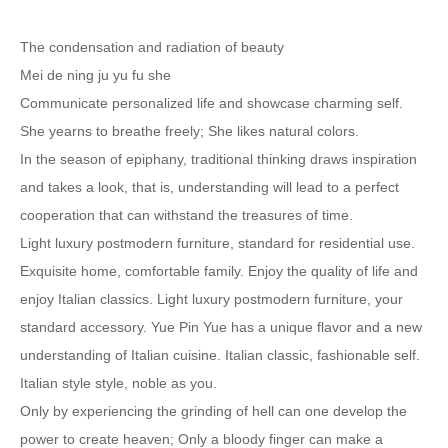
The condensation and radiation of beauty
Mei de ning ju yu fu she
Communicate personalized life and showcase charming self.
She yearns to breathe freely; She likes natural colors.
In the season of epiphany, traditional thinking draws inspiration
and takes a look, that is, understanding will lead to a perfect
cooperation that can withstand the treasures of time.
Light luxury postmodern furniture, standard for residential use.
Exquisite home, comfortable family. Enjoy the quality of life and
enjoy Italian classics. Light luxury postmodern furniture, your
standard accessory. Yue Pin Yue has a unique flavor and a new
understanding of Italian cuisine. Italian classic, fashionable self.
Italian style style, noble as you.
Only by experiencing the grinding of hell can one develop the
power to create heaven; Only a bloody finger can make a