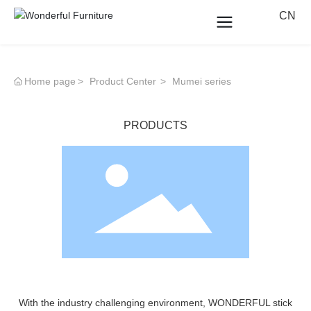
CN
Home page
Product Center
Mumei series
PRODUCTS
With the industry challenging environment, WONDERFUL stick