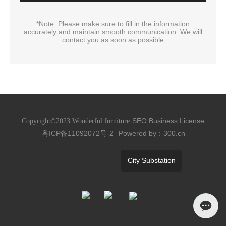
*Note: Please make sure to fill in the information
accurately and maintain smooth communication. We will
contact you as soon as possible
SEO
Business License
Copyright©2023 Wonderful furniture
粤ICP备11092072号-2
Powered by：300.cn
City Substation