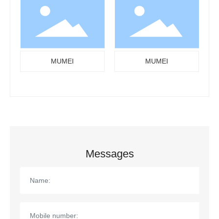
MUMEI
MUMEI
Messages