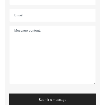
Submit a message