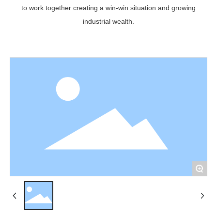
to work together creating a win-win situation and growing
industrial wealth.
+