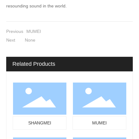
resounding sound in the world.
Previous
MUMEI
Next
None
Related Products
SHANGMEI
MUMEI