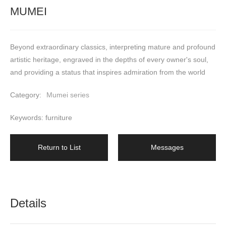
MUMEI
Beyond extraordinary classics, interpreting mature and profound 
artistic heritage, engraved in the depths of every owner's soul, 
and providing a status that inspires admiration from the world
Category:
Mumei series
Keywords: furniture
Return to List
Messages
Details