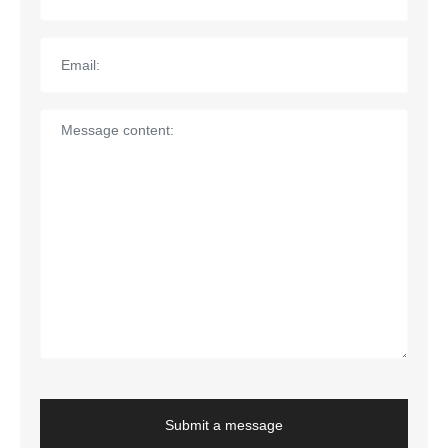
Submit a message