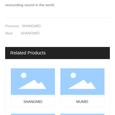
resounding sound in the world.
Previous
SHANGMEI
Next
SHANGMEI
Related Products
SHANGMEI
MUMEI