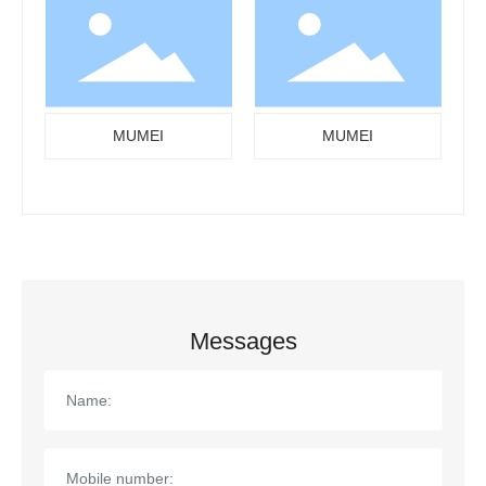
MUMEI
MUMEI
Messages