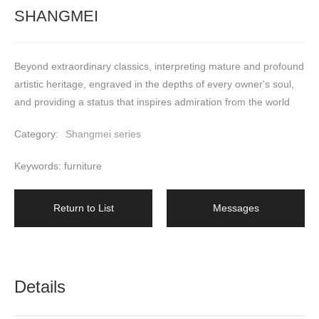
SHANGMEI
Beyond extraordinary classics, interpreting mature and profound 
artistic heritage, engraved in the depths of every owner's soul, 
and providing a status that inspires admiration from the world
Category:
Shangmei series
Keywords: furniture
Return to List
Messages
Details