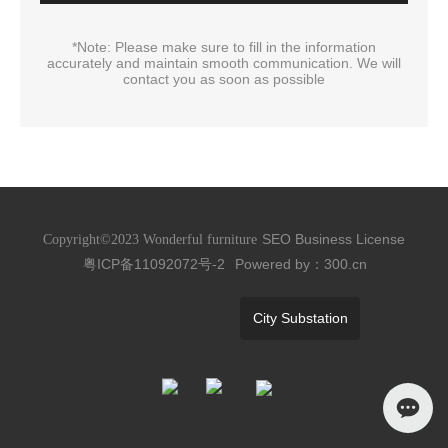
*Note: Please make sure to fill in the information
accurately and maintain smooth communication. We will
contact you as soon as possible
SEO
Business License
Copyright©2023 Wonderful furniture
粤ICP备11092072号-2
Powered by：300.cn
City Substation