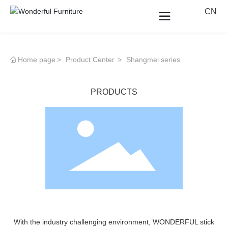
CN
Home page
Product Center
Shangmei series
PRODUCTS
With the industry challenging environment, WONDERFUL stick