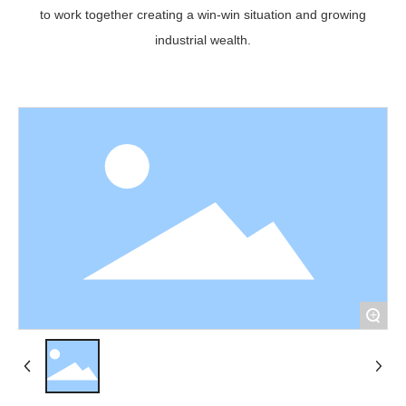
to work together creating a win-win situation and growing
industrial wealth.
+