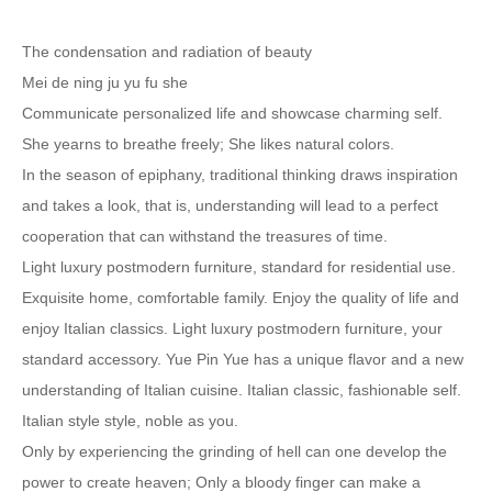
The condensation and radiation of beauty
Mei de ning ju yu fu she
Communicate personalized life and showcase charming self.
She yearns to breathe freely; She likes natural colors.
In the season of epiphany, traditional thinking draws inspiration
and takes a look, that is, understanding will lead to a perfect
cooperation that can withstand the treasures of time.
Light luxury postmodern furniture, standard for residential use.
Exquisite home, comfortable family. Enjoy the quality of life and
enjoy Italian classics. Light luxury postmodern furniture, your
standard accessory. Yue Pin Yue has a unique flavor and a new
understanding of Italian cuisine. Italian classic, fashionable self.
Italian style style, noble as you.
Only by experiencing the grinding of hell can one develop the
power to create heaven; Only a bloody finger can make a