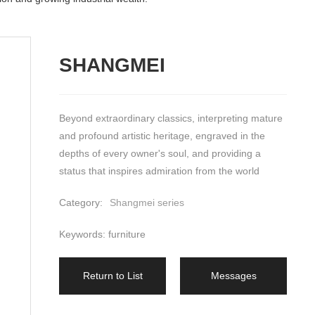
SHANGMEI
Beyond extraordinary classics, interpreting mature 
and profound artistic heritage, engraved in the 
depths of every owner's soul, and providing a 
status that inspires admiration from the world
Category:
Shangmei series
Keywords: furniture
Return to List
Messages