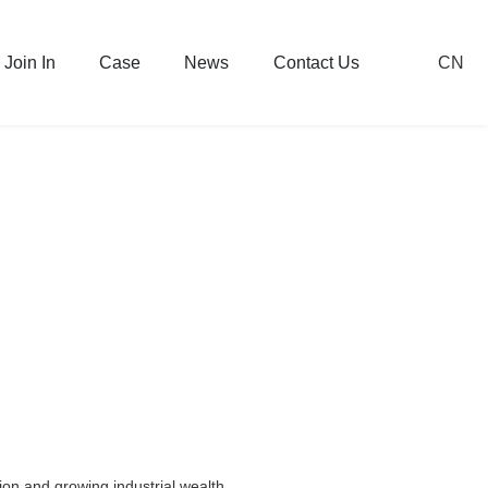
CN
Join In
Case
News
Contact Us
on and growing industrial wealth.