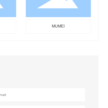
MUMEI