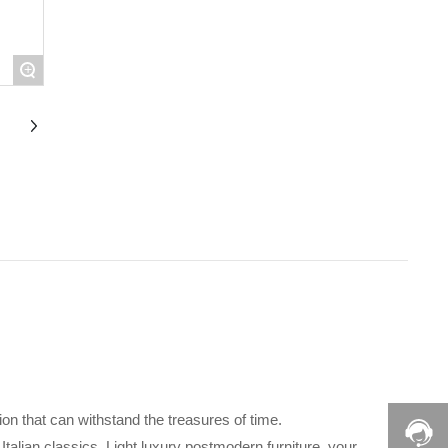
+
tion that can withstand the treasures of time.
 Italian classics. Light luxury postmodern furniture, your