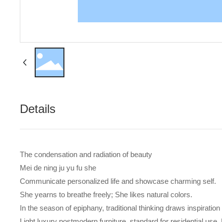
Details
The condensation and radiation of beauty
Mei de ning ju yu fu she
Communicate personalized life and showcase charming self.
She yearns to breathe freely; She likes natural colors.
In the season of epiphany, traditional thinking draws inspiration
Light luxury postmodern furniture, standard for residential use. 