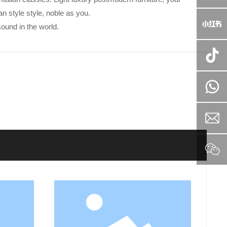
an style style, noble as you.
ound in the world.