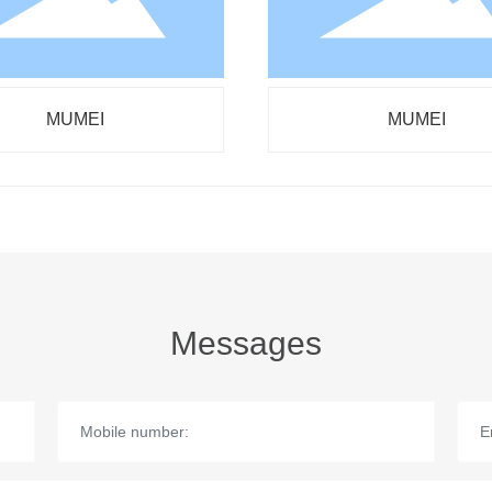
MUMEI
MUMEI
Messages