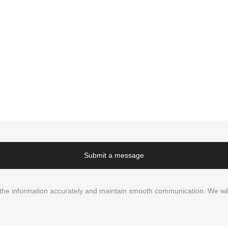
Submit a message
in the information accurately and maintain smooth communication. We wil