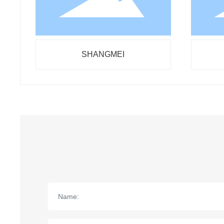
SHANGMEI