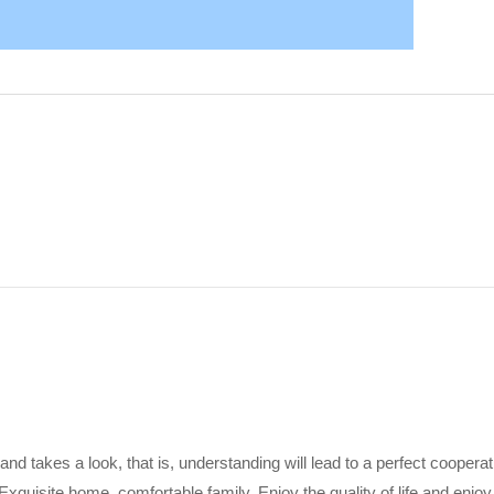
 and takes a look, that is, understanding will lead to a perfect coopera
Exquisite home, comfortable family. Enjoy the quality of life and enjoy