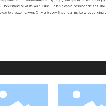
erstanding of Italian cuisine. Italian classic, fashionable self. Itali
power to create heaven; Only a bloody finger can make a resounding s