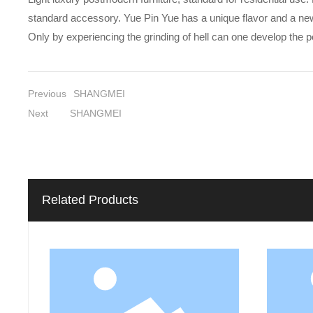
standard accessory. Yue Pin Yue has a unique flavor and a new und
Only by experiencing the grinding of hell can one develop the 
Previous
SHANGMEI
Next
SHANGMEI
Related Products