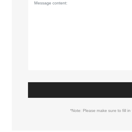
*Note: Please make sure to fill 