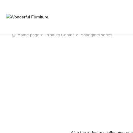
Home page
Product Center
Shangmei series
With the industry challenging en