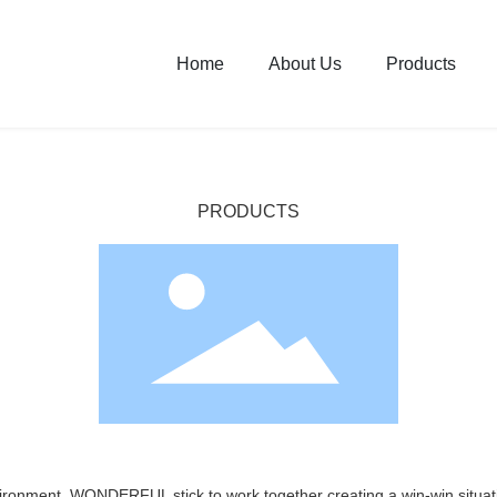
Home
About Us
Products
PRODUCTS
vironment, WONDERFUL stick to work together creating a win-win situati